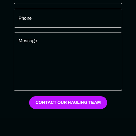
Phone
*
Message
*