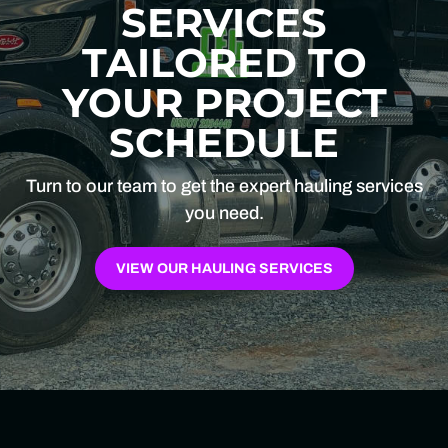
SERVICES
TAILORED TO
YOUR PROJECT
SCHEDULE
Turn to our team to get the expert hauling services
you need.
VIEW OUR HAULING SERVICES