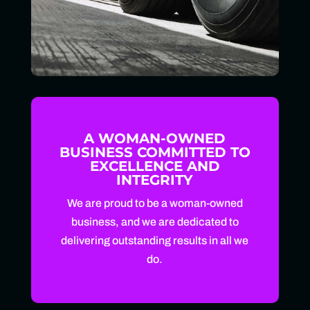
A WOMAN-OWNED
BUSINESS COMMITTED TO
EXCELLENCE AND
INTEGRITY
We are proud to be a woman-owned
business, and we are dedicated to
delivering outstanding results in all we
do.