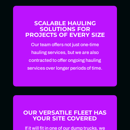
SCALABLE HAULING
SOLUTIONS FOR
PROJECTS OF EVERY SIZE
Our team offers not just one-time
hauling services, but we are also
contracted to offer ongoing hauling
services over longer periods of time.
OUR VERSATILE FLEET HAS
YOUR SITE COVERED
If it will fit in one of our dump trucks, we