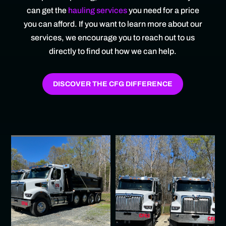
can get the
hauling services
you need for a price
you can afford. If you want to learn more about our
services, we encourage you to reach out to us
directly to find out how we can help.
DISCOVER THE CFG DIFFERENCE