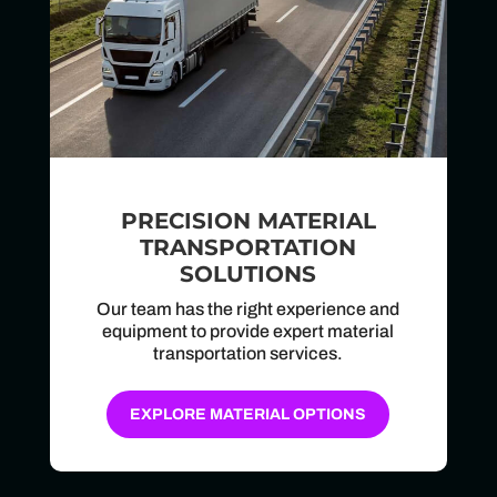
PRECISION MATERIAL
TRANSPORTATION
SOLUTIONS
Our team has the right experience and
equipment to provide expert material
transportation services.
EXPLORE MATERIAL OPTIONS