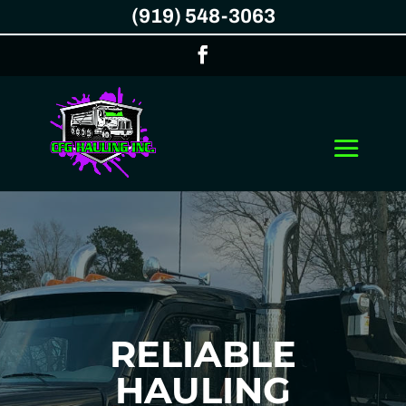
(919) 548-3063
RELIABLE
HAULING