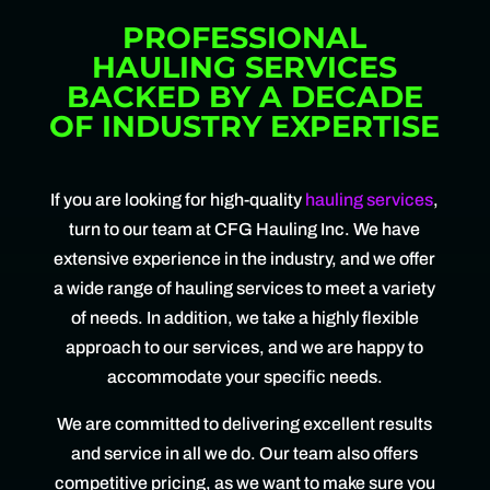
PROFESSIONAL
HAULING SERVICES
BACKED BY A DECADE
OF INDUSTRY EXPERTISE
If you are looking for high-quality
hauling services
,
turn to our team at CFG Hauling Inc. We have
extensive experience in the industry, and we offer
a wide range of hauling services to meet a variety
of needs. In addition, we take a highly flexible
approach to our services, and we are happy to
accommodate your specific needs.
We are committed to delivering excellent results
and service in all we do. Our team also offers
competitive pricing, as we want to make sure you