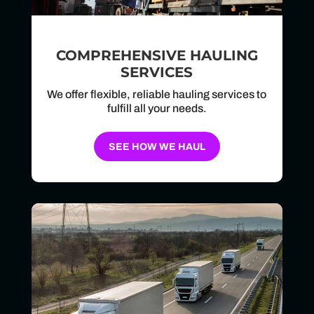
COMPREHENSIVE HAULING
SERVICES
We offer flexible, reliable hauling services to
fulfill all your needs.
SEE HOW WE HAUL