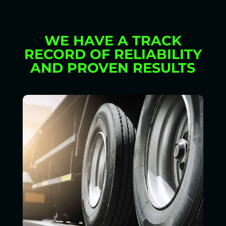
WE HAVE A TRACK
RECORD OF RELIABILITY
AND PROVEN RESULTS