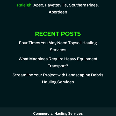
Raleigh
, Apex, Fayetteviile, Southern Pines,
Aberdeen
RECENT POSTS
Four Times You May Need Topsoil Hauling
Services
What Machines Require Heavy Equipment
Transport?
Streamline Your Project with Landscaping Debris
Hauling Services
Commercial Hauling Services