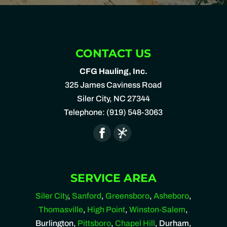
CONTACT US
CFG Hauling, Inc.
325 James Caviness Road
Siler City
,
NC
27344
Telephone:
(919) 548-3063
SERVICE AREA
Siler City
,
Sanford
,
Greensboro
,
Asheboro
,
Thomasville
,
High Point
,
Winston-Salem
,
Burlington,
Pittsboro
,
Chapel Hill
, Durham,