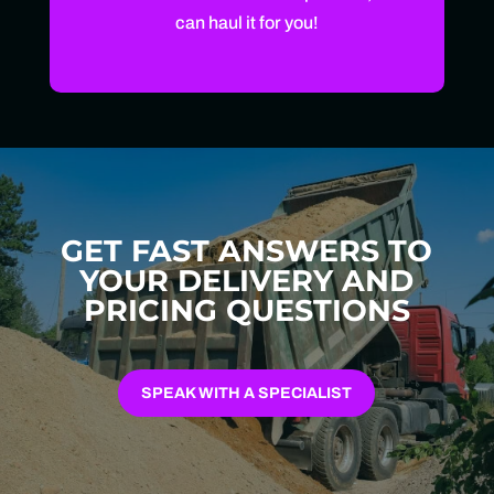
can haul it for you!
GET FAST ANSWERS TO
YOUR DELIVERY AND
PRICING QUESTIONS
SPEAK WITH A SPECIALIST