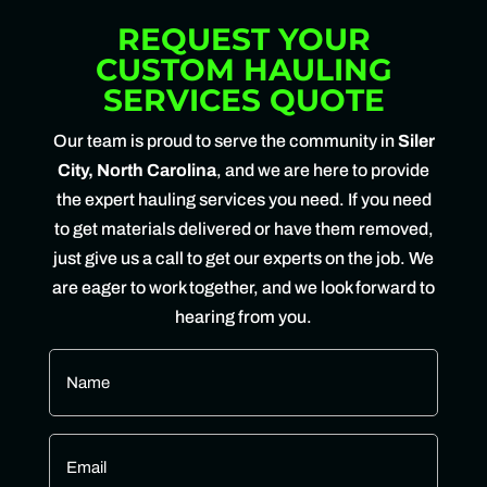
REQUEST YOUR
CUSTOM HAULING
SERVICES QUOTE
Our team is proud to serve the community in
Siler
City, North Carolina
, and we are here to provide
the expert hauling services you need. If you need
to get materials delivered or have them removed,
just give us a call to get our experts on the job. We
are eager to work together, and we look forward to
hearing from you.
Name
*
Email
*