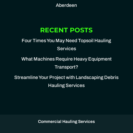
Aberdeen
RECENT POSTS
Four Times You May Need Topsoil Hauling
Services
What Machines Require Heavy Equipment
Transport?
Streamline Your Project with Landscaping Debris
Hauling Services
Commercial Hauling Services