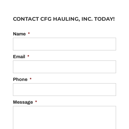
CONTACT CFG HAULING, INC. TODAY!
Name
*
Email
*
Phone
*
Message
*