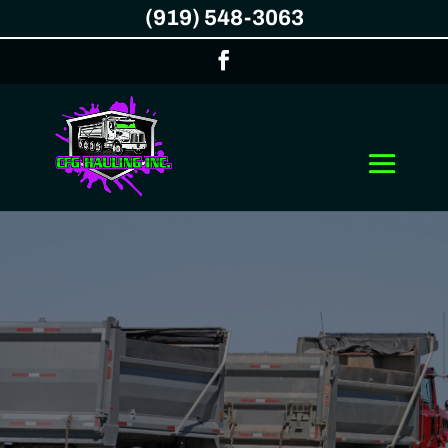
(919) 548-3063