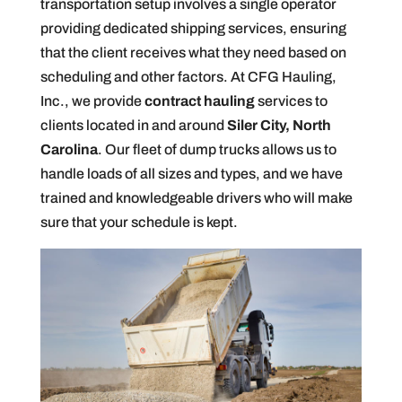
transportation setup involves a single operator
providing dedicated shipping services, ensuring
that the client receives what they need based on
scheduling and other factors. At CFG Hauling,
Inc., we provide
contract hauling
services to
clients located in and around
Siler City, North
Carolina
. Our fleet of dump trucks allows us to
handle loads of all sizes and types, and we have
trained and knowledgeable drivers who will make
sure that your schedule is kept.