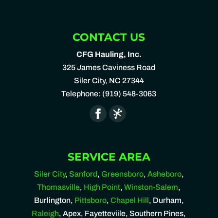
CONTACT US
CFG Hauling, Inc.
325 James Caviness Road
Siler City
,
NC
27344
Telephone:
(919) 548-3063
SERVICE AREA
Siler City
,
Sanford
,
Greensboro
,
Asheboro
,
Thomasville
,
High Point
,
Winston-Salem
,
Burlington,
Pittsboro
,
Chapel Hill
, Durham,
Raleigh
, Apex, Fayetteviile, Southern Pines,