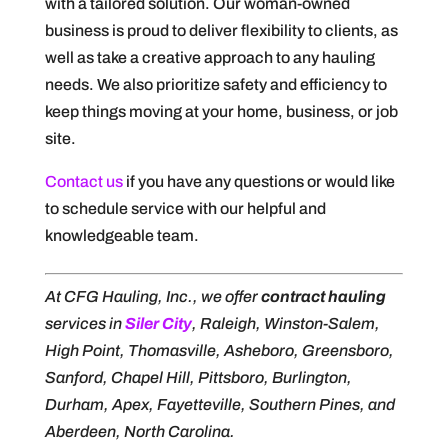
with a tailored solution. Our woman-owned
business is proud to deliver flexibility to clients, as
well as take a creative approach to any hauling
needs. We also prioritize safety and efficiency to
keep things moving at your home, business, or job
site.
Contact us
if you have any questions or would like
to schedule service with our helpful and
knowledgeable team.
At CFG Hauling, Inc., we offer
contract hauling
services in
Siler City
, Raleigh, Winston-Salem,
High Point, Thomasville, Asheboro, Greensboro,
Sanford, Chapel Hill, Pittsboro, Burlington,
Durham, Apex, Fayetteville, Southern Pines, and
Aberdeen, North Carolina.