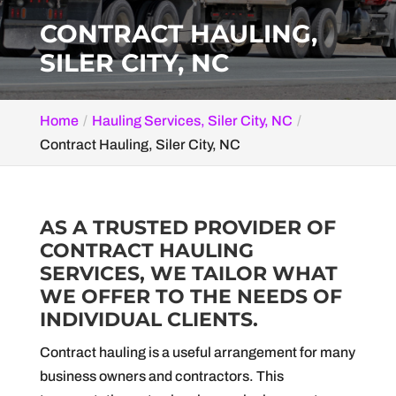
CONTRACT HAULING,
SILER CITY, NC
Home
Hauling Services, Siler City, NC
Contract Hauling, Siler City, NC
AS A TRUSTED PROVIDER OF
CONTRACT HAULING
SERVICES, WE TAILOR WHAT
WE OFFER TO THE NEEDS OF
INDIVIDUAL CLIENTS.
Contract hauling is a useful arrangement for many
business owners and contractors. This