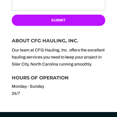
ABOUT CFG HAULING, INC.
Our team at CFG Hauling, Inc. offers the excellent
hauling services you need to keep your project in
Siler City, North Carolina running smoothly.
HOURS OF OPERATION
Monday - Sunday
24/7