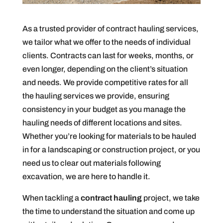
As a trusted provider of contract hauling services,
we tailor what we offer to the needs of individual
clients. Contracts can last for weeks, months, or
even longer, depending on the client’s situation
and needs. We provide competitive rates for all
the hauling services we provide, ensuring
consistency in your budget as you manage the
hauling needs of different locations and sites.
Whether you’re looking for materials to be hauled
in for a landscaping or construction project, or you
need us to clear out materials following
excavation, we are here to handle it.
When tackling a
contract hauling
project, we take
the time to understand the situation and come up