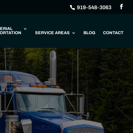
919-548-3063
ERIAL
ORTATION
SERVICE AREAS
BLOG
CONTACT