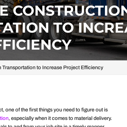
E CONSTRUCTIO
ATION TO INCRE
FFICIENCY
Transportation to Increase Project Efficiency
 one of the first things you need to figure out is
tion
, especially when it comes to material delivery.
ls to and from your job site in a timely manner,