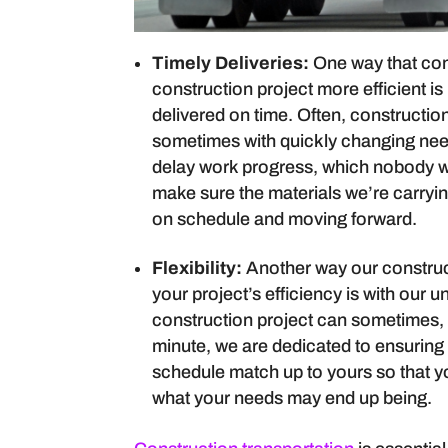
Timely Deliveries:
One way that con
construction project more efficient i
delivered on time. Often, construction
sometimes with quickly changing needs
delay work progress, which nobody wa
make sure the materials we’re carryi
on schedule and moving forward.
Flexibility:
Another way our construc
your project’s efficiency is with our
construction project can sometimes, 
minute, we are dedicated to ensurin
schedule match up to yours so that yo
what your needs may end up being.