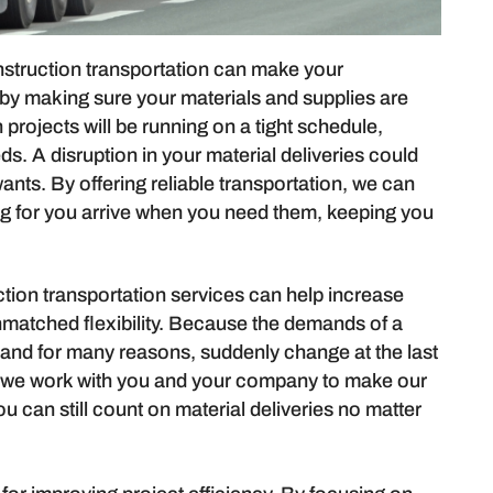
struction transportation can make your
s by making sure your materials and supplies are
 projects will be running on a tight schedule,
. A disruption in your material deliveries could
nts. By offering reliable transportation, we can
ng for you arrive when you need them, keeping you
tion transportation services can help increase
 unmatched flexibility. Because the demands of a
and for many reasons, suddenly change at the last
g we work with you and your company to make our
u can still count on material deliveries no matter