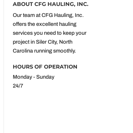
ABOUT CFG HAULING, INC.
Our team at CFG Hauling, Inc.
offers the excellent hauling
services you need to keep your
project in Siler City, North
Carolina running smoothly.
HOURS OF OPERATION
Monday - Sunday
24/7