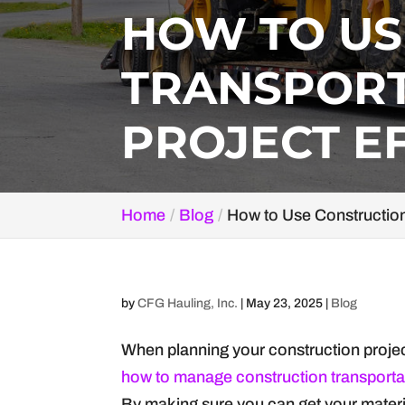
HOW TO US
TRANSPORT
PROJECT E
Home
Blog
How to Use Construction 
by
CFG Hauling, Inc.
|
May 23, 2025
|
Blog
When planning your construction project,
how to manage construction transporta
By making sure you can get your materia