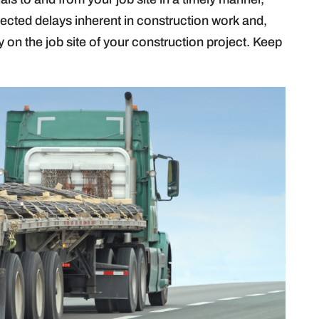
cted delays inherent in construction work and,
cy on the job site of your construction project. Keep