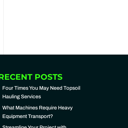
RECENT POSTS
Four Times You May Need Topsoil
Hauling Services
What Machines Require Heavy
Equipment Transport?
Streamline Your Project with