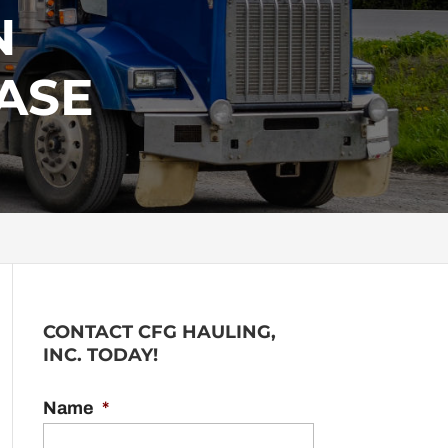
N
ASE
CONTACT CFG HAULING,
INC. TODAY!
Name
*