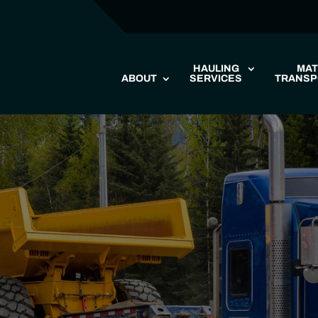
HAULING
MAT
ABOUT
SERVICES
TRANSP