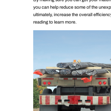
you can help reduce some of the unexpe
ultimately, increase the overall efficien
reading to learn more.