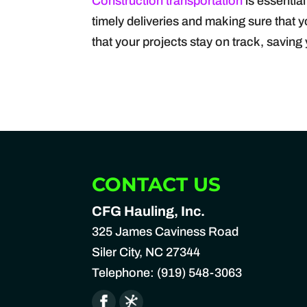
Construction transportation
is essential
timely deliveries and making sure that 
that your projects stay on track, savin
CONTACT US
CFG Hauling, Inc.
325 James Caviness Road
Siler City
,
NC
27344
Telephone:
(919) 548-3063