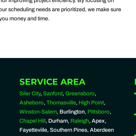
 for improving project efficiency. By focusing on
your scheduling needs are prioritized, we make sure
g you money and time.
SERVICE AREA
Siler City
,
Sanford
,
Greensboro
,
Asheboro
,
Thomasville
,
High Point
,
Winston-Salem
, Burlington,
Pittsboro
,
Chapel Hill
, Durham,
Raleigh
, Apex,
Fayetteviile, Southern Pines, Aberdeen