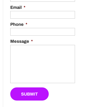
Email
*
Phone
*
Message
*