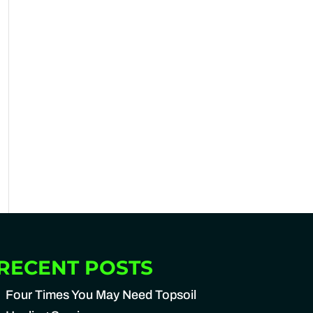
RECENT POSTS
Four Times You May Need Topsoil