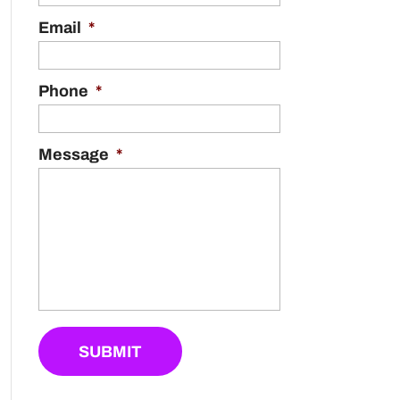
Email
*
Phone
*
Message
*