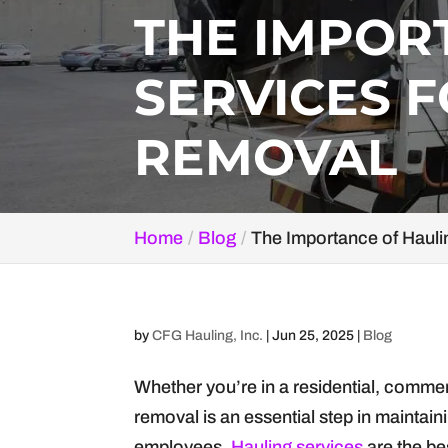
THE IMPOR
SERVICES F
REMOVAL
Home
Blog
The Importance of Hauli
by
CFG Hauling, Inc.
|
Jun 25, 2025
|
Blog
Whether you’re in a residential, commerc
removal is an essential step in maintai
employees.
Hauling services
are the be