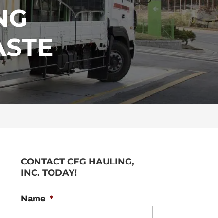
NG
ASTE
CONTACT CFG HAULING,
INC. TODAY!
Name
*