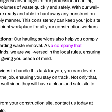
 biggest advantages of our professional hauling
e volumes of waste quickly and safely. With our well-
are ready and able to haul away any construction
ely manner. This consistency can keep your job site
icient workplace for all your construction workers.
tions:
Our hauling services also help you comply
egarding waste removal. As
a company that
kinds, we are well-versed in the local rules, ensuring
d giving you peace of mind.
vices to handle this task for you, you can devote
 the job, ensuring you stay on track. Not only that,
ell since they will have a clean and safe site to
rom your construction site, contact us today at
lp.