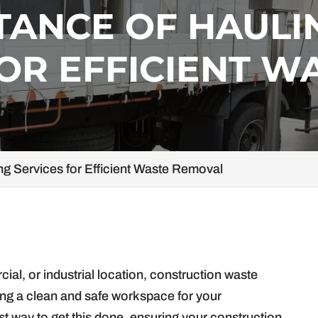
TANCE OF HAULI
OR EFFICIENT W
ng Services for Efficient Waste Removal
ial, or industrial location, construction waste
ning a clean and safe workspace for your
st way to get this done, ensuring your construction