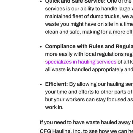
Quick and Safe Service:
One of the
services is our ability to handle larg
maintained fleet of dump trucks, we 
waste you might have on site in a tim
clean and safe, making for a more eff
Compliance with Rules and Regula
more easily with local regulations r
specializes in hauling services
of all 
all waste is handled appropriately an
Efficient:
By allowing our hauling ser
your time and efforts to other parts of
but your workers can stay focused as w
work in.
If you need to have waste hauled away f
CFG Hauling, Inc. to see how we can he