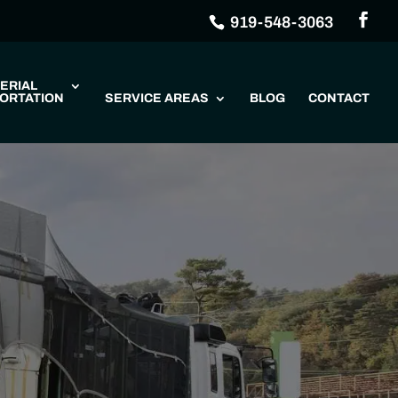
919-548-3063
ERIAL
ORTATION
SERVICE AREAS
BLOG
CONTACT