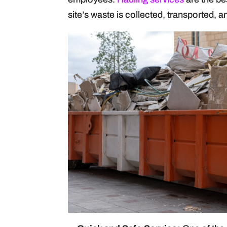
site’s waste is collected, transported, a