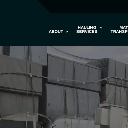
HAULING
MAT
ABOUT
SERVICES
TRANSP