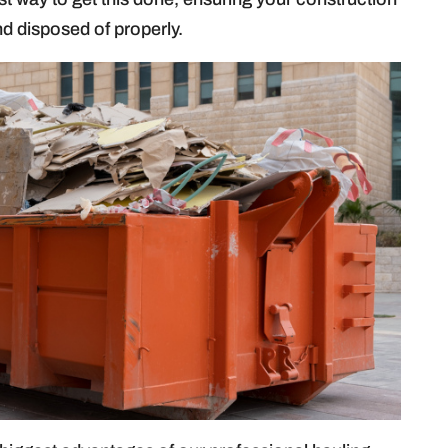
nd disposed of properly.