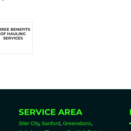
HREE BENEFITS
OF HAULING
SERVICES
SERVICE AREA
Siler City
,
Sanford
,
Greensboro
,