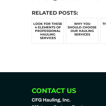
RELATED POSTS:
LOOK FOR THESE
WHY YOU
T
4 ELEMENTS OF
SHOULD CHOOSE
PROFESSIONAL
OUR HAULING
HAULING
SERVICES
SERVICES
CONTACT US
CFG Hauling, Inc.