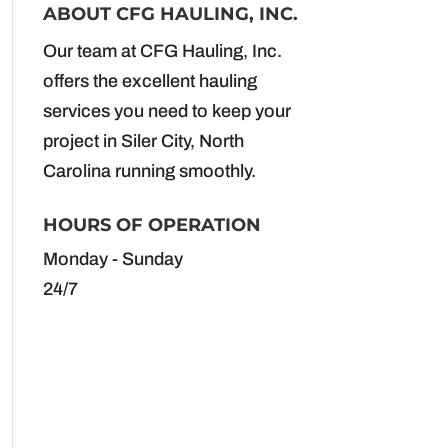
ABOUT CFG HAULING, INC.
Our team at CFG Hauling, Inc.
offers the excellent hauling
services you need to keep your
project in Siler City, North
Carolina running smoothly.
HOURS OF OPERATION
Monday - Sunday
24/7