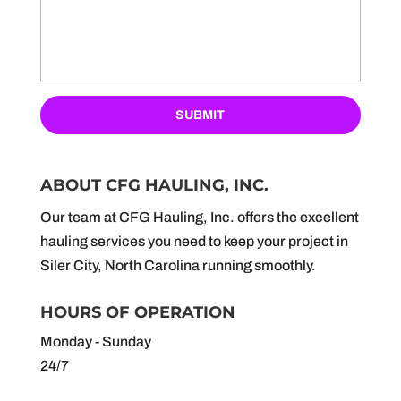
ABOUT CFG HAULING, INC.
Our team at CFG Hauling, Inc. offers the excellent
hauling services you need to keep your project in
Siler City, North Carolina running smoothly.
HOURS OF OPERATION
Monday - Sunday
24/7