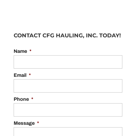
CONTACT CFG HAULING, INC. TODAY!
Name
*
Email
*
Phone
*
Message
*