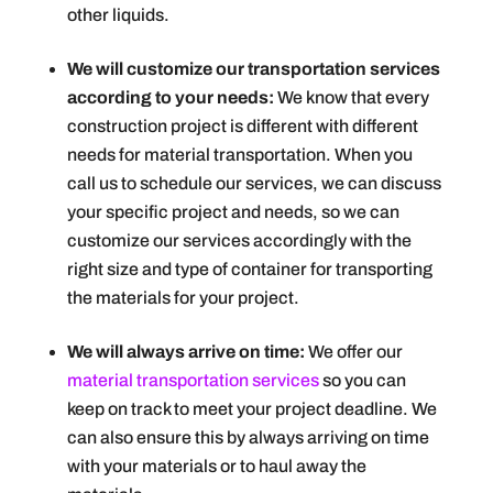
other liquids.
We will customize our transportation services
according to your needs:
We know that every
construction project is different with different
needs for material transportation. When you
call us to schedule our services, we can discuss
your specific project and needs, so we can
customize our services accordingly with the
right size and type of container for transporting
the materials for your project.
We will always arrive on time:
We offer our
material transportation services
so you can
keep on track to meet your project deadline. We
can also ensure this by always arriving on time
with your materials or to haul away the