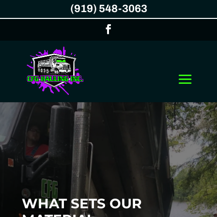
(919) 548-3063
WHAT SETS OUR