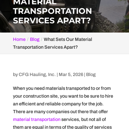
MATERIAL
TRANSPORTATION
SERVICES APART?
Home
Blog
What Sets Our Material
Transportation Services Apart?
by
CFG Hauling, Inc.
|
Mar 5, 2026
|
Blog
When you need materials transported to or from
your construction site, you want to be sure to hire
an efficient and reliable company for the job.
There are many companies out there that offer
material transportation
services, but not all of
them are equal in terms of the quality of services