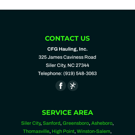
CONTACT US
CFG Hauling, Inc.
325 James Caviness Road
Siler City
,
NC
27344
Telephone:
(919) 548-3063
SERVICE AREA
Siler City
,
Sanford
,
Greensboro
,
Asheboro
,
Thomasville
,
High Point
,
Winston-Salem
,