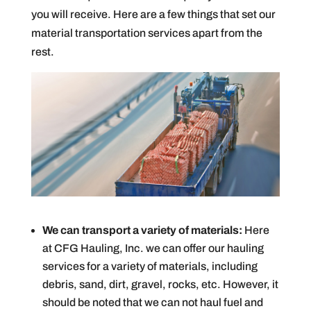
you will receive. Here are a few things that set our
material transportation services apart from the
rest.
We can transport a variety of materials:
Here
at CFG Hauling, Inc. we can offer our hauling
services for a variety of materials, including
debris, sand, dirt, gravel, rocks, etc. However, it
should be noted that we can not haul fuel and