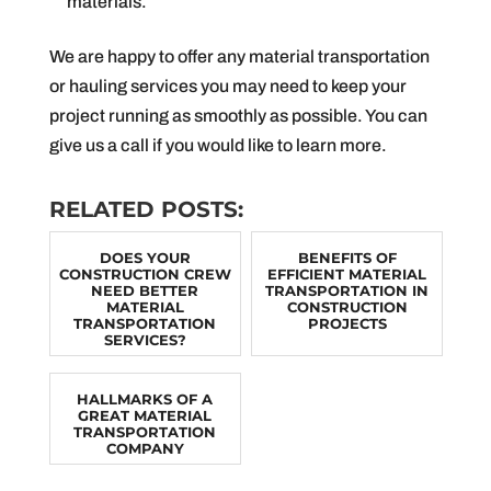
materials.
We are happy to offer any material transportation
or hauling services you may need to keep your
project running as smoothly as possible. You can
give us a call if you would like to learn more.
RELATED POSTS:
DOES YOUR
BENEFITS OF
CONSTRUCTION CREW
EFFICIENT MATERIAL
NEED BETTER
TRANSPORTATION IN
MATERIAL
CONSTRUCTION
TRANSPORTATION
PROJECTS
SERVICES?
HALLMARKS OF A
GREAT MATERIAL
TRANSPORTATION
COMPANY