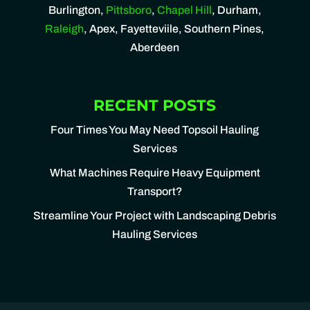
Burlington,
Pittsboro
,
Chapel Hill
, Durham,
Raleigh
, Apex, Fayetteviile, Southern Pines,
Aberdeen
RECENT POSTS
Four Times You May Need Topsoil Hauling
Services
What Machines Require Heavy Equipment
Transport?
Streamline Your Project with Landscaping Debris
Hauling Services