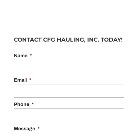
CONTACT CFG HAULING, INC. TODAY!
Name
*
Email
*
Phone
*
Message
*