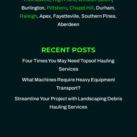
Burlington,
Pittsboro
,
Chapel Hill
, Durham,
Raleigh
, Apex, Fayetteviile, Southern Pines,
Aberdeen
RECENT POSTS
Four Times You May Need Topsoil Hauling
Services
What Machines Require Heavy Equipment
Transport?
Streamline Your Project with Landscaping Debris
Hauling Services