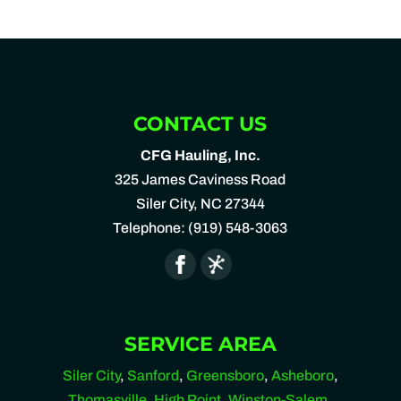
CONTACT US
CFG Hauling, Inc.
325 James Caviness Road
Siler City
,
NC
27344
Telephone:
(919) 548-3063
SERVICE AREA
Siler City
,
Sanford
,
Greensboro
,
Asheboro
,
Thomasville
,
High Point
,
Winston-Salem
,