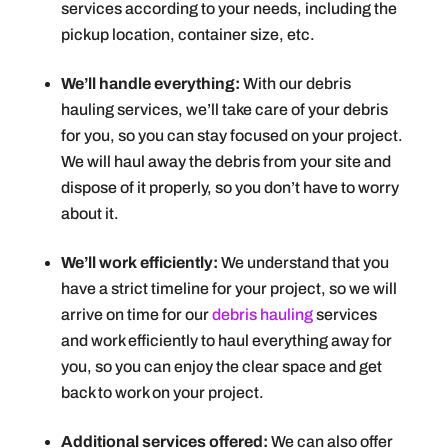
services according to your needs, including the
pickup location, container size, etc.
We’ll handle everything:
With our debris
hauling services, we’ll take care of your debris
for you, so you can stay focused on your project.
We will haul away the debris from your site and
dispose of it properly, so you don’t have to worry
about it.
We’ll work efficiently:
We understand that you
have a strict timeline for your project, so we will
arrive on time for our
debris hauling
services
and work efficiently to haul everything away for
you, so you can enjoy the clear space and get
back to work on your project.
Additional services offered:
We can also offer