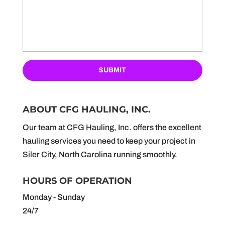
ABOUT CFG HAULING, INC.
Our team at CFG Hauling, Inc. offers the excellent
hauling services you need to keep your project in
Siler City, North Carolina running smoothly.
HOURS OF OPERATION
Monday - Sunday
24/7