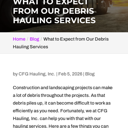
WHAT TO EXPECT
FROM OUR DEBRIS
HAULING SERVICES
Home
Blog
What to Expect from Our Debris
Hauling Services
by
CFG Hauling, Inc.
|
Feb 5, 2026
|
Blog
Construction and landscaping projects can make
a lot of debris throughout the projects. As that
debris piles up, it can become difficult to work as
efficiently as you need. Fortunately, we at CFG
Hauling, Inc. can help you with that with our
hauling services. Here are a few things you can