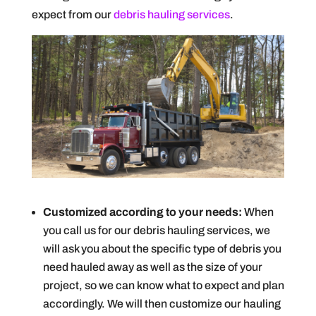
expect from our
debris hauling services
.
Customized according to your needs:
When
you call us for our debris hauling services, we
will ask you about the specific type of debris you
need hauled away as well as the size of your
project, so we can know what to expect and plan
accordingly. We will then customize our hauling