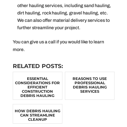
other hauling services, including sand hauling,
dirt hauling, rock hauling, gravel hauling, etc.
We can also offer material delivery services to
further streamline your project.
You can give us a call if you would like to learn
more.
RELATED POSTS:
ESSENTIAL
REASONS TO USE
CONSIDERATIONS FOR
PROFESSIONAL
EFFICIENT
DEBRIS HAULING
CONSTRUCTION
SERVICES
DEBRIS HAULING
HOW DEBRIS HAULING
CAN STREAMLINE
CLEANUP