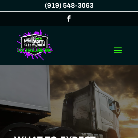
(919) 548-3063