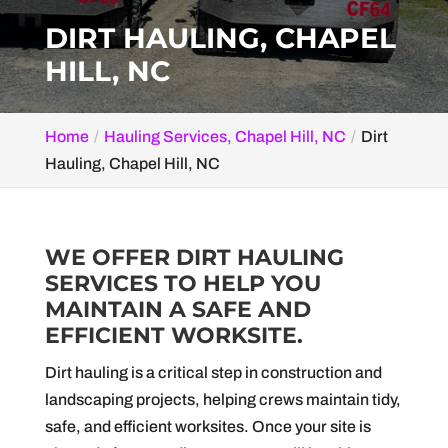
DIRT HAULING, CHAPEL
HILL, NC
Home
Hauling Services, Chapel Hill, NC
Dirt
Hauling, Chapel Hill, NC
WE OFFER DIRT HAULING
SERVICES TO HELP YOU
MAINTAIN A SAFE AND
EFFICIENT WORKSITE.
Dirt hauling is a critical step in construction and
landscaping projects, helping crews maintain tidy,
safe, and efficient worksites. Once your site is