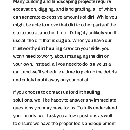
Many building and landscaping projects require
excavation, digging, and land grading, all of which
can generate excessive amounts of dirt. While you
might be able to move that dirt to other parts of the
site to use at another time, it’s highly unlikely you’ll
use all the dirt that is dug up. When you have our
trustworthy
dirt hauling
crew on your side, you
won’t need to worry about managing the dirt on
your own. Instead, all you need to do is give us a
call, and we’ll schedule a time to pick up the debris
and safely haul it away on your behalf.
If you choose to contact us for
dirt hauling
solutions, we’ll be happy to answer any immediate
questions you may have for us. To fully understand
your needs, we’ll ask you a few questions as well
to ensure we have the proper tools and equipment