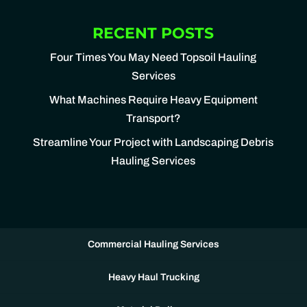
RECENT POSTS
Four Times You May Need Topsoil Hauling
Services
What Machines Require Heavy Equipment
Transport?
Streamline Your Project with Landscaping Debris
Hauling Services
Commercial Hauling Services
Heavy Haul Trucking