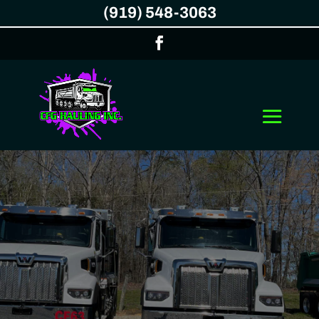
(919) 548-3063