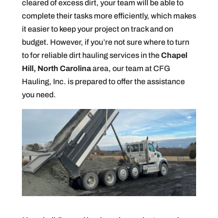
cleared of excess dirt, your team will be able to
complete their tasks more efficiently, which makes
it easier to keep your project on track and on
budget. However, if you’re not sure where to turn
to for reliable dirt hauling services in the
Chapel
Hill, North Carolina
area, our team at CFG
Hauling, Inc. is prepared to offer the assistance
you need.