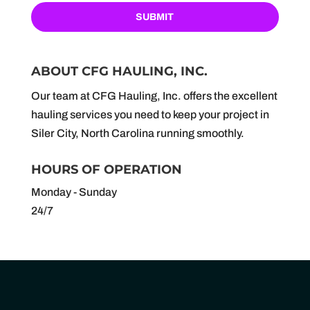
ABOUT CFG HAULING, INC.
Our team at CFG Hauling, Inc. offers the excellent
hauling services you need to keep your project in
Siler City, North Carolina running smoothly.
HOURS OF OPERATION
Monday - Sunday
24/7