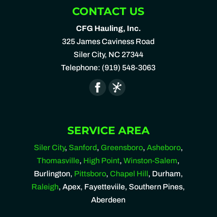
CONTACT US
CFG Hauling, Inc.
325 James Caviness Road
Siler City
,
NC
27344
Telephone:
(919) 548-3063
SERVICE AREA
Siler City
,
Sanford
,
Greensboro
,
Asheboro
,
Thomasville
,
High Point
,
Winston-Salem
,
Burlington,
Pittsboro
,
Chapel Hill
, Durham,
Raleigh
, Apex, Fayetteviile, Southern Pines,
Aberdeen