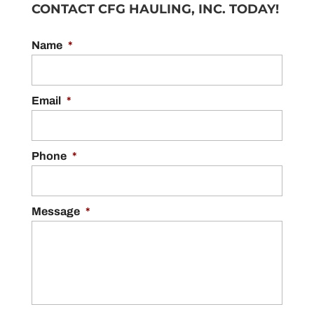
CONTACT CFG HAULING, INC. TODAY!
Name
*
Email
*
Phone
*
Message
*