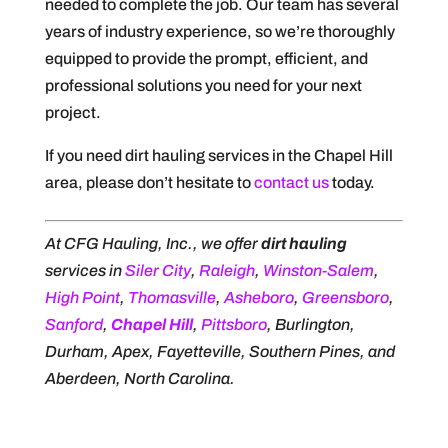
needed to complete the job. Our team has several
years of industry experience, so we’re thoroughly
equipped to provide the prompt, efficient, and
professional solutions you need for your next
project.
If you need dirt hauling services in the Chapel Hill
area, please don’t hesitate to
contact us
today.
At CFG Hauling, Inc., we offer
dirt hauling
services in
Siler City
,
Raleigh
,
Winston-Salem
,
High Point
,
Thomasville
,
Asheboro
,
Greensboro
,
Sanford
,
Chapel Hill
,
Pittsboro
, Burlington,
Durham, Apex, Fayetteville, Southern Pines, and
Aberdeen, North Carolina.