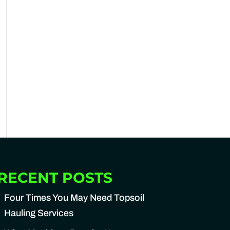
RECENT POSTS
Four Times You May Need Topsoil
Hauling Services