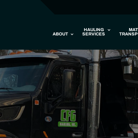
HAULING
MAT
ABOUT
SERVICES
TRANSP