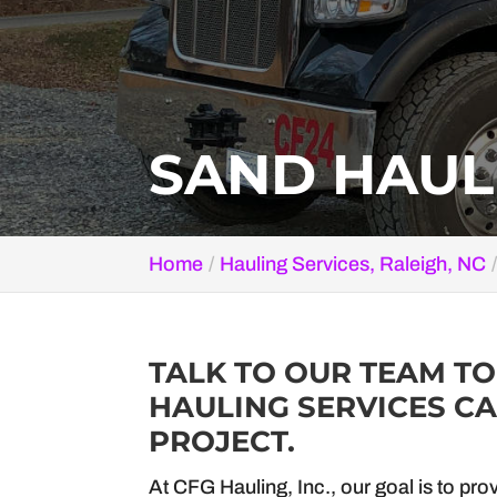
SAND HAULI
Home
Hauling Services, Raleigh, NC
TALK TO OUR TEAM T
HAULING SERVICES CA
PROJECT.
At CFG Hauling, Inc., our goal is to pro