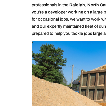
professionals in the
Raleigh, North Ca
you’re a developer working on a large p
for occasional jobs, we want to work wi
and our expertly maintained fleet of dum
prepared to help you tackle jobs large a