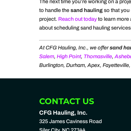
The next time you’re working on a projec
to handle the
sand hauling
so that you 
project.
Reach out today
to learn more 
about scheduling sand hauling services 
At CFG Hauling, Inc., we offer
sand ha
Salem
,
High Point
,
Thomasville
,
Asheb
Burlington, Durham, Apex, Fayetteville
CONTACT US
CFG Hauling, Inc.
325 James Caviness Road
Siler City
,
NC
27344