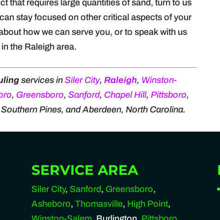
t that requires large quantities of sand, turn to us
can stay focused on other critical aspects of your
about how we can serve you, or to speak with us
in the Raleigh area.
uling
services in
Siler City
,
Raleigh
,
Winston-
oro
,
Greensboro
,
Sanford
,
Chapel Hill
,
Pittsboro
,
, Southern Pines, and Aberdeen, North Carolina.
SERVICE AREA
Siler City
,
Sanford
,
Greensboro
,
Asheboro
,
Thomasville
,
High Point
,
Winston-Salem
, Burlington,
Pittsboro
,