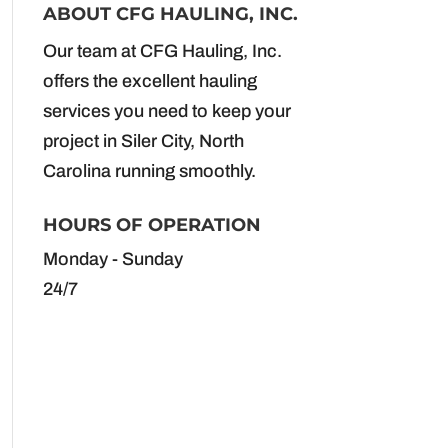
ABOUT CFG HAULING, INC.
Our team at CFG Hauling, Inc.
offers the excellent hauling
services you need to keep your
project in Siler City, North
Carolina running smoothly.
HOURS OF OPERATION
Monday - Sunday
24/7