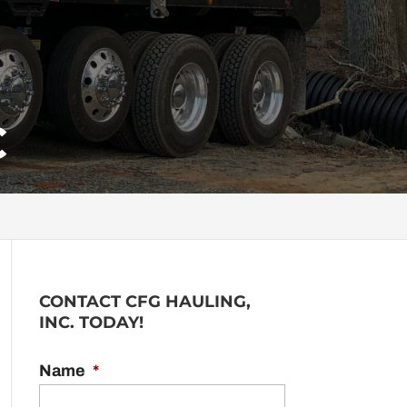
C
CONTACT CFG HAULING,
INC. TODAY!
Name
*