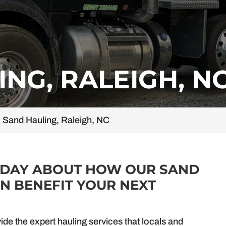
NG, RALEIGH, N
Sand Hauling, Raleigh, NC
ODAY ABOUT HOW OUR SAND
N BENEFIT YOUR NEXT
vide the expert hauling services that locals and