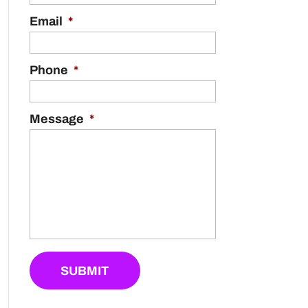
Email
*
Phone
*
Message
*