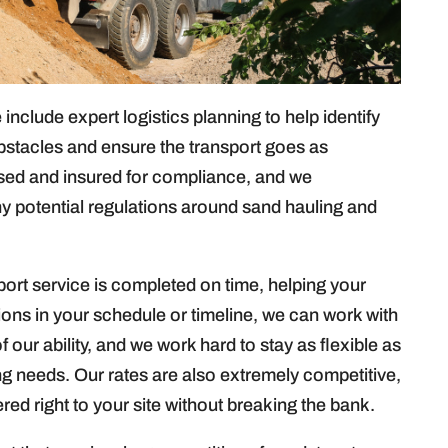
include expert logistics planning to help identify
stacles and ensure the transport goes as
nsed and insured for compliance, and we
y potential regulations around sand hauling and
.
ort service is completed on time, helping your
ations in your schedule or timeline, we can work with
our ability, and we work hard to stay as flexible as
 needs. Our rates are also extremely competitive,
ed right to your site without breaking the bank.