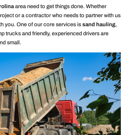
rolina
area need to get things done. Whether
roject or a contractor who needs to partner with us
th you. One of our core services is
sand hauling
,
p trucks and friendly, experienced drivers are
nd small.