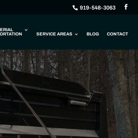
919-548-3063
ERIAL
ORTATION
SERVICE AREAS
BLOG
CONTACT