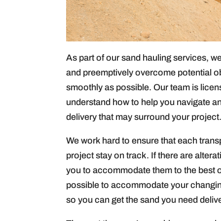
As part of our sand hauling services, we 
and preemptively overcome potential ob
smoothly as possible. Our team is lice
understand how to help you navigate an
delivery that may surround your project
We work hard to ensure that each transp
project stay on track. If there are alter
you to accommodate them to the best of 
possible to accommodate your changing
so you can get the sand you need deliver