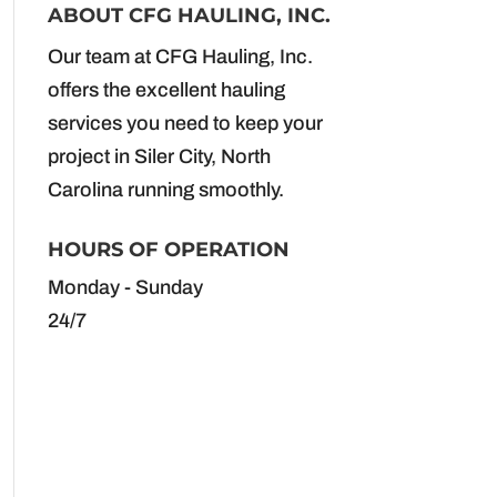
ABOUT CFG HAULING, INC.
Our team at CFG Hauling, Inc.
offers the excellent hauling
services you need to keep your
project in Siler City, North
Carolina running smoothly.
HOURS OF OPERATION
Monday - Sunday
24/7