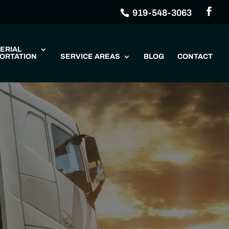
919-548-3063
ERIAL
ORTATION
SERVICE AREAS
BLOG
CONTACT