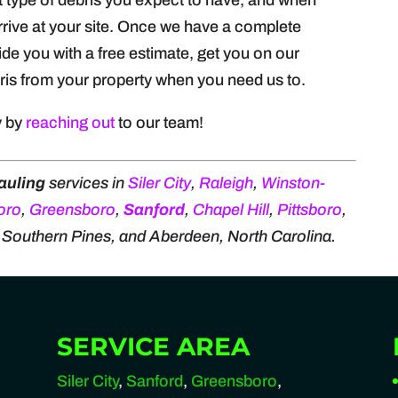
at type of debris you expect to have, and when
arrive at your site. Once we have a complete
ide you with a free estimate, get you on our
is from your property when you need us to.
y by
reaching out
to our team!
auling
services in
Siler City
,
Raleigh
,
Winston-
oro
,
Greensboro
,
Sanford
,
Chapel Hill
,
Pittsboro
,
, Southern Pines, and Aberdeen, North Carolina.
SERVICE AREA
Siler City
,
Sanford
,
Greensboro
,