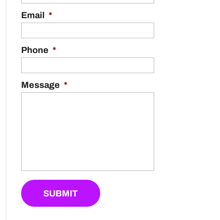
Email
*
Phone
*
Message
*