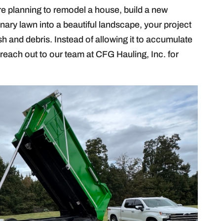
e planning to remodel a house, build a new
inary lawn into a beautiful landscape, your project
ash and debris. Instead of allowing it to accumulate
reach out to our team at CFG Hauling, Inc. for