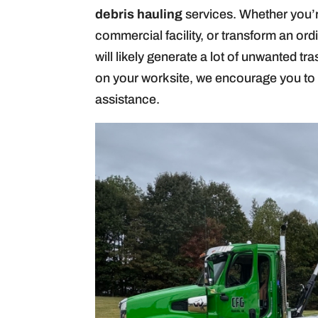
debris hauling
services. Whether you’r
commercial facility, or transform an ord
will likely generate a lot of unwanted tr
on your worksite, we encourage you to 
assistance.