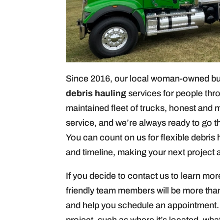
Since 2016, our local woman-owned busi
debris hauling
services for people thr
maintained fleet of trucks, honest and 
service, and we’re always ready to go t
You can count on us for flexible debris
and timeline, making your next project
If you decide to contact us to learn mor
friendly team members will be more th
and help you schedule an appointment.