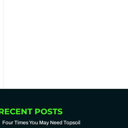
RECENT POSTS
Four Times You May Need Topsoil