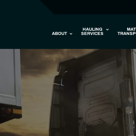
HAULING
MAT
ABOUT
SERVICES
TRANSP