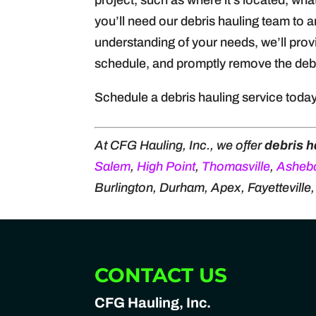
project, such as where it’s located, wh
you’ll need our debris hauling team to 
understanding of your needs, we’ll prov
schedule, and promptly remove the debr
Schedule a debris hauling service toda
At CFG Hauling, Inc., we offer
debris h
Salem
,
High Point
,
Thomasville
,
Asheb
Burlington, Durham, Apex, Fayetteville
CONTACT US
CFG Hauling, Inc.