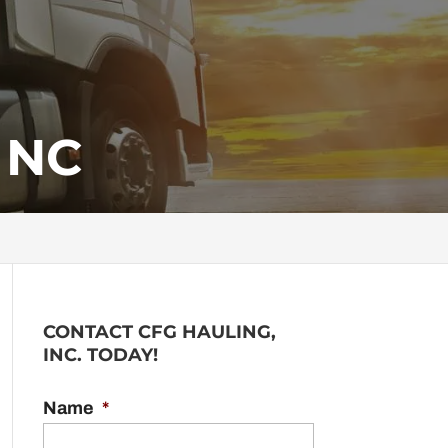
 NC
CONTACT CFG HAULING,
INC. TODAY!
Name
*