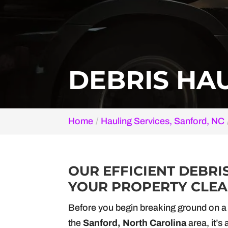
DEBRIS HAU
Home
Hauling Services, Sanford, NC
OUR EFFICIENT DEBRI
YOUR PROPERTY CLEAN
Before you begin breaking ground on a 
the
Sanford, North Carolina
area, it’s