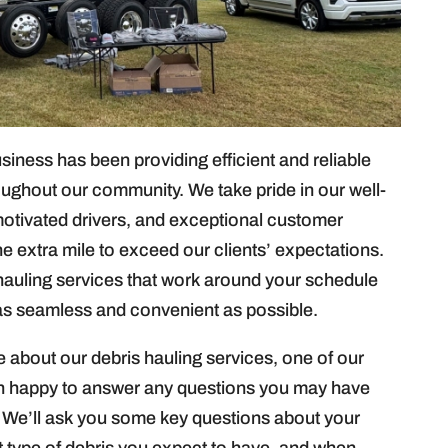
ness has been providing efficient and reliable
oughout our community. We take pride in our well-
motivated drivers, and exceptional customer
he extra mile to exceed our clients’ expectations.
 hauling services that work around your schedule
 as seamless and convenient as possible.
e about our debris hauling services, one of our
an happy to answer any questions you may have
 We’ll ask you some key questions about your