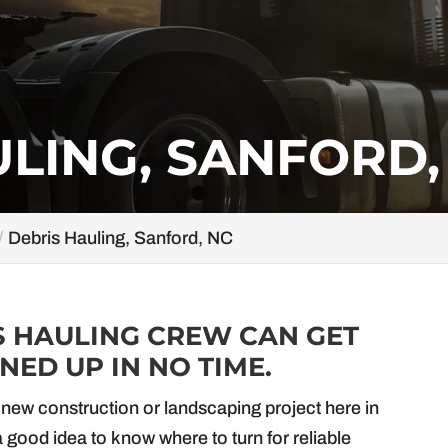
LING, SANFORD,
Debris Hauling, Sanford, NC
S HAULING CREW CAN GET
ED UP IN NO TIME.
new construction or landscaping project here in
 a good idea to know where to turn for reliable