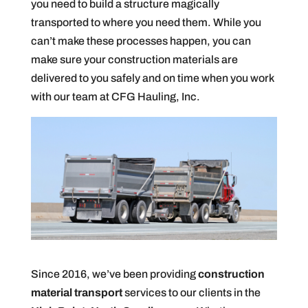
you need to build a structure magically
transported to where you need them. While you
can’t make these processes happen, you can
make sure your construction materials are
delivered to you safely and on time when you work
with our team at CFG Hauling, Inc.
Since 2016, we’ve been providing
construction
material transport
services to our clients in the