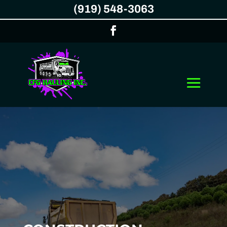
(919) 548-3063