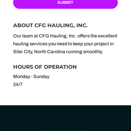
ABOUT CFG HAULING, INC.
Our team at CFG Hauling, Inc. offers the excellent
hauling services you need to keep your project in
Siler City, North Carolina running smoothly.
HOURS OF OPERATION
Monday - Sunday
24/7