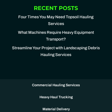
RECENT POSTS
Four Times You May Need Topsoil Hauling
Services
What Machines Require Heavy Equipment
Transport?
Streamline Your Project with Landscaping Debris
Hauling Services
Commercial Hauling Services
Heavy Haul Trucking
Material Delivery