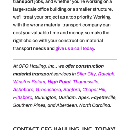
transport
jobs, and whether you’re working on a
large-scale office building or a smaller structure,
we’ll treat your project as a top priority. Working
with the wrong material transport company can
cost you valuable time and money, so make the
right choice with your construction material
transport needs and
give us a call today
.
At CFG Hauling, Inc., we offer
construction
material transport
services in
Siler City
,
Raleigh
,
Winston-Salem
,
High Point
,
Thomasville
,
Asheboro
,
Greensboro
,
Sanford
,
Chapel Hill
,
Pittsboro
, Burlington, Durham, Apex, Fayetteville,
Southern Pines, and Aberdeen, North Carolina.
CONTACT CFG HAULING, INC. TODAY!