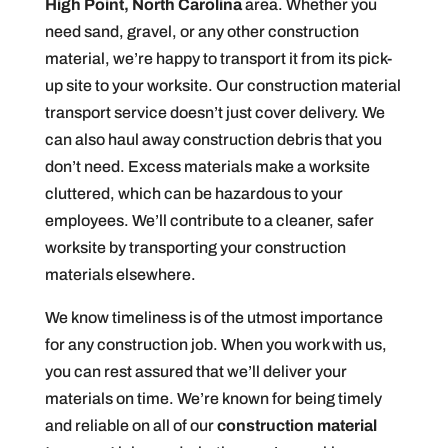
High Point, North Carolina
area. Whether you
need sand, gravel, or any other construction
material, we’re happy to transport it from its pick-
up site to your worksite. Our construction material
transport service doesn’t just cover delivery. We
can also haul away construction debris that you
don’t need. Excess materials make a worksite
cluttered, which can be hazardous to your
employees. We’ll contribute to a cleaner, safer
worksite by transporting your construction
materials elsewhere.
We know timeliness is of the utmost importance
for any construction job. When you work with us,
you can rest assured that we’ll deliver your
materials on time. We’re known for being timely
and reliable on all of our
construction material