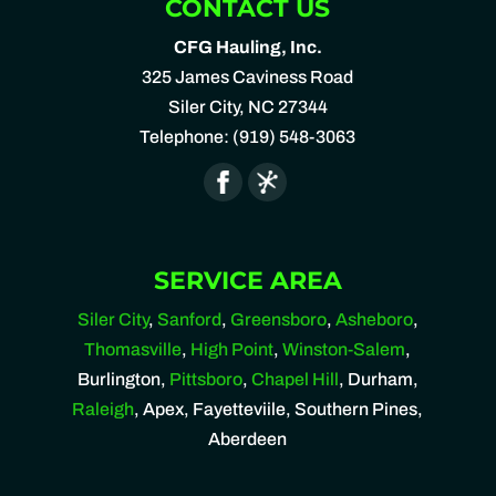
CONTACT US
CFG Hauling, Inc.
325 James Caviness Road
Siler City
,
NC
27344
Telephone:
(919) 548-3063
SERVICE AREA
Siler City
,
Sanford
,
Greensboro
,
Asheboro
,
Thomasville
,
High Point
,
Winston-Salem
,
Burlington,
Pittsboro
,
Chapel Hill
, Durham,
Raleigh
, Apex, Fayetteviile, Southern Pines,
Aberdeen