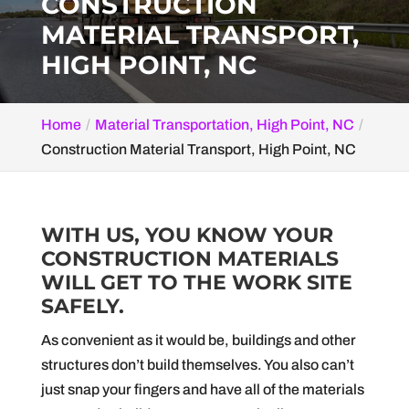
CONSTRUCTION
MATERIAL TRANSPORT,
HIGH POINT, NC
Home
Material Transportation, High Point, NC
Construction Material Transport, High Point, NC
WITH US, YOU KNOW YOUR
CONSTRUCTION MATERIALS
WILL GET TO THE WORK SITE
SAFELY.
As convenient as it would be, buildings and other
structures don’t build themselves. You also can’t
just snap your fingers and have all of the materials