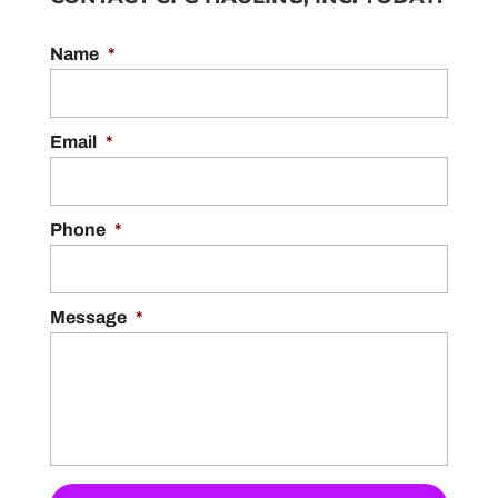
Name
*
Email
*
Phone
*
Message
*