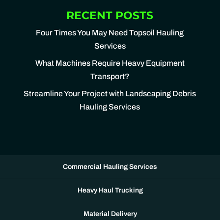
RECENT POSTS
Four Times You May Need Topsoil Hauling
Services
What Machines Require Heavy Equipment
Transport?
Streamline Your Project with Landscaping Debris
Hauling Services
Commercial Hauling Services
Heavy Haul Trucking
Material Delivery