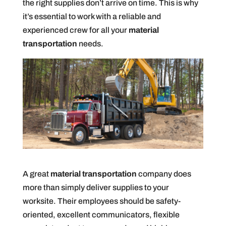
the right supplies don’t arrive on time. This is why
it’s essential to work with a reliable and
experienced crew for all your
material
transportation
needs.
A great
material transportation
company does
more than simply deliver supplies to your
worksite. Their employees should be safety-
oriented, excellent communicators, flexible