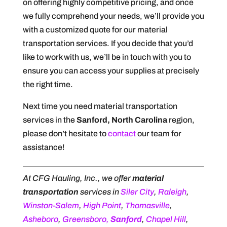
on offering highly competitive pricing, and once
we fully comprehend your needs, we’ll provide you
with a customized quote for our material
transportation services. If you decide that you’d
like to work with us, we’ll be in touch with you to
ensure you can access your supplies at precisely
the right time.
Next time you need material transportation
services in the
Sanford, North Carolina
region,
please don’t hesitate to
contact
our team for
assistance!
At CFG Hauling, Inc., we offer
material
transportation
services in
Siler City
,
Raleigh
,
Winston-Salem
,
High Point
,
Thomasville
,
Asheboro
,
Greensboro,
Sanford
,
Chapel Hill
,