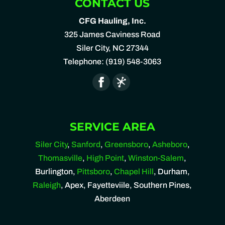
CONTACT US
CFG Hauling, Inc.
325 James Caviness Road
Siler City
,
NC
27344
Telephone:
(919) 548-3063
SERVICE AREA
Siler City
,
Sanford
,
Greensboro
,
Asheboro
,
Thomasville
,
High Point
,
Winston-Salem
,
Burlington,
Pittsboro
,
Chapel Hill
, Durham,
Raleigh
, Apex, Fayetteviile, Southern Pines,
Aberdeen