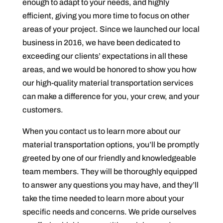
enough to adapt to your needs, and highly
efficient, giving you more time to focus on other
areas of your project. Since we launched our local
business in 2016, we have been dedicated to
exceeding our clients’ expectations in all these
areas, and we would be honored to show you how
our high-quality material transportation services
can make a difference for you, your crew, and your
customers.
When you contact us to learn more about our
material transportation options, you’ll be promptly
greeted by one of our friendly and knowledgeable
team members. They will be thoroughly equipped
to answer any questions you may have, and they’ll
take the time needed to learn more about your
specific needs and concerns. We pride ourselves