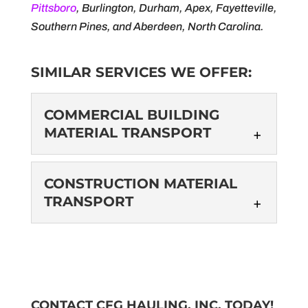
Pittsboro
, Burlington, Durham, Apex, Fayetteville,
Southern Pines, and Aberdeen, North Carolina.
SIMILAR SERVICES WE OFFER:
COMMERCIAL BUILDING
MATERIAL TRANSPORT
COMMERCIAL
CONSTRUCTION MATERIAL
BUILDING MATERIAL
TRANSPORT
TRANSPORT
We handle your transport
CONSTRUCTION
needs so you can focus on
MATERIAL
other tasks. When it comes to commercial
TRANSPORT
building construction, there...
We understand the
CONTACT CFG HAULING, INC. TODAY!