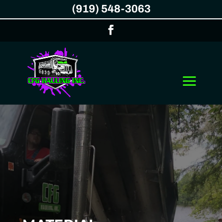
(919) 548-3063