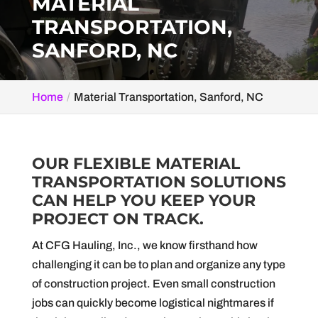
MATERIAL
TRANSPORTATION,
SANFORD, NC
Home
Material Transportation, Sanford, NC
OUR FLEXIBLE MATERIAL
TRANSPORTATION SOLUTIONS
CAN HELP YOU KEEP YOUR
PROJECT ON TRACK.
At CFG Hauling, Inc., we know firsthand how
challenging it can be to plan and organize any type
of construction project. Even small construction
jobs can quickly become logistical nightmares if