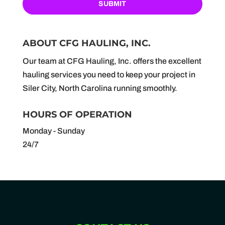
ABOUT CFG HAULING, INC.
Our team at CFG Hauling, Inc. offers the excellent
hauling services you need to keep your project in
Siler City, North Carolina running smoothly.
HOURS OF OPERATION
Monday - Sunday
24/7